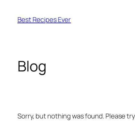
Skip
to
Best Recipes Ever
content
Blog
Sorry, but nothing was found. Please tr