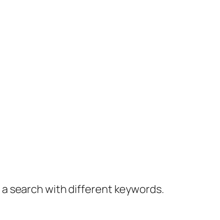
y a search with different keywords.