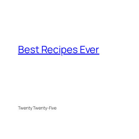
Best Recipes Ever
Twenty Twenty-Five