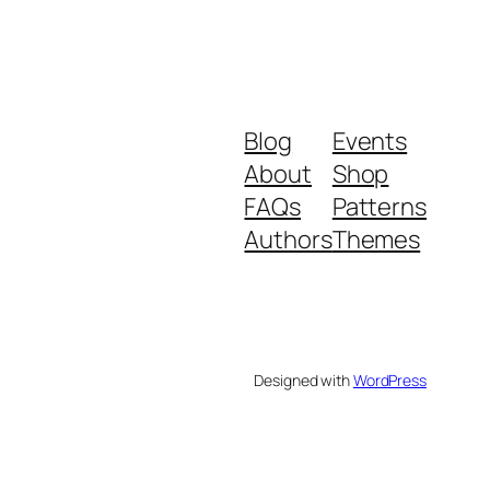
Blog
Events
About
Shop
FAQs
Patterns
Authors
Themes
Designed with
WordPress